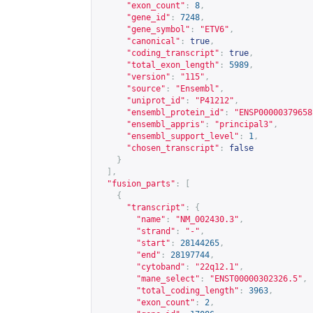
"exon_count"
:
8
,
"gene_id"
:
7248
,
"gene_symbol"
:
"ETV6"
,
"canonical"
:
true
,
"coding_transcript"
:
true
,
"total_exon_length"
:
5989
,
"version"
:
"115"
,
"source"
:
"Ensembl"
,
"uniprot_id"
:
"P41212"
,
"ensembl_protein_id"
:
"ENSP00000379658
"ensembl_appris"
:
"principal3"
,
"ensembl_support_level"
:
1
,
"chosen_transcript"
:
false
}
],
"fusion_parts"
:
[
{
"transcript"
:
{
"name"
:
"NM_002430.3"
,
"strand"
:
"-"
,
"start"
:
28144265
,
"end"
:
28197744
,
"cytoband"
:
"22q12.1"
,
"mane_select"
:
"ENST00000302326.5"
,
"total_coding_length"
:
3963
,
"exon_count"
:
2
,