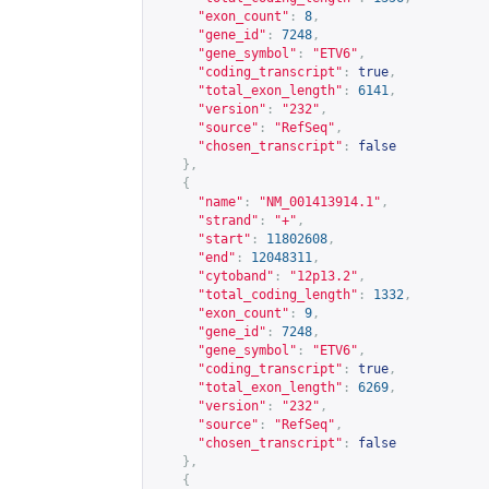
"exon_count"
:
8
,
"gene_id"
:
7248
,
"gene_symbol"
:
"ETV6"
,
"coding_transcript"
:
true
,
"total_exon_length"
:
6141
,
"version"
:
"232"
,
"source"
:
"RefSeq"
,
"chosen_transcript"
:
false
},
{
"name"
:
"NM_001413914.1"
,
"strand"
:
"+"
,
"start"
:
11802608
,
"end"
:
12048311
,
"cytoband"
:
"12p13.2"
,
"total_coding_length"
:
1332
,
"exon_count"
:
9
,
"gene_id"
:
7248
,
"gene_symbol"
:
"ETV6"
,
"coding_transcript"
:
true
,
"total_exon_length"
:
6269
,
"version"
:
"232"
,
"source"
:
"RefSeq"
,
"chosen_transcript"
:
false
},
{