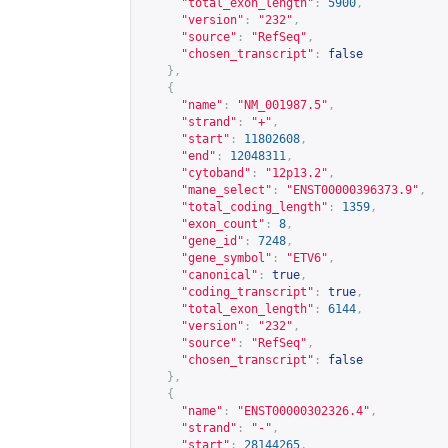
"total_exon_length"
:
5900
,
"version"
:
"232"
,
"source"
:
"RefSeq"
,
"chosen_transcript"
:
false
},
{
"name"
:
"NM_001987.5"
,
"strand"
:
"+"
,
"start"
:
11802608
,
"end"
:
12048311
,
"cytoband"
:
"12p13.2"
,
"mane_select"
:
"ENST00000396373.9"
,
"total_coding_length"
:
1359
,
"exon_count"
:
8
,
"gene_id"
:
7248
,
"gene_symbol"
:
"ETV6"
,
"canonical"
:
true
,
"coding_transcript"
:
true
,
"total_exon_length"
:
6144
,
"version"
:
"232"
,
"source"
:
"RefSeq"
,
"chosen_transcript"
:
false
},
{
"name"
:
"ENST00000302326.4"
,
"strand"
:
"-"
,
"start"
:
28144265
,