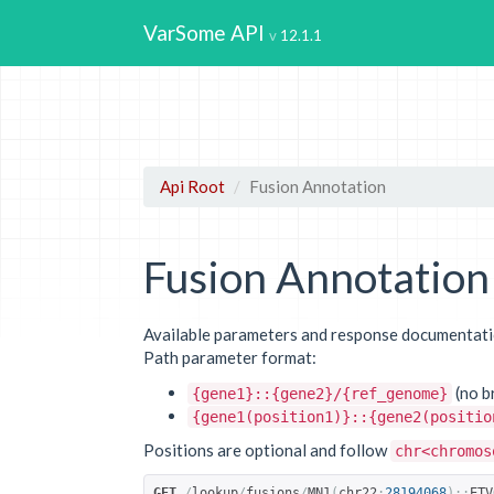
VarSome API
12.1.1
Api Root
Fusion Annotation
Fusion Annotation
Available parameters and response documentatio
Path parameter format:
(no b
{gene1}::{gene2}/{ref_genome}
{gene1(position1)}::{gene2(positio
Positions are optional and follow
chr<chromos
GET
/
lookup
/
fusions
/
MN1
(
chr22
:
28194068
)::
ETV