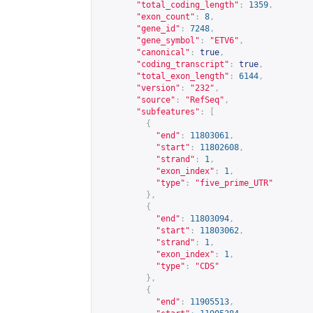
"total_coding_length"
:
1359
,
"exon_count"
:
8
,
"gene_id"
:
7248
,
"gene_symbol"
:
"ETV6"
,
"canonical"
:
true
,
"coding_transcript"
:
true
,
"total_exon_length"
:
6144
,
"version"
:
"232"
,
"source"
:
"RefSeq"
,
"subfeatures"
:
[
{
"end"
:
11803061
,
"start"
:
11802608
,
"strand"
:
1
,
"exon_index"
:
1
,
"type"
:
"five_prime_UTR"
},
{
"end"
:
11803094
,
"start"
:
11803062
,
"strand"
:
1
,
"exon_index"
:
1
,
"type"
:
"CDS"
},
{
"end"
:
11905513
,