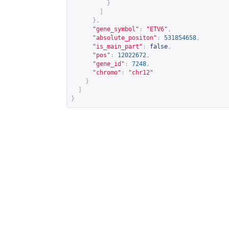
}
]
},
"gene_symbol"
:
"ETV6"
,
"absolute_positon"
:
531854658
,
"is_main_part"
:
false
,
"pos"
:
12022672
,
"gene_id"
:
7248
,
"chromo"
:
"chr12"
}
]
}