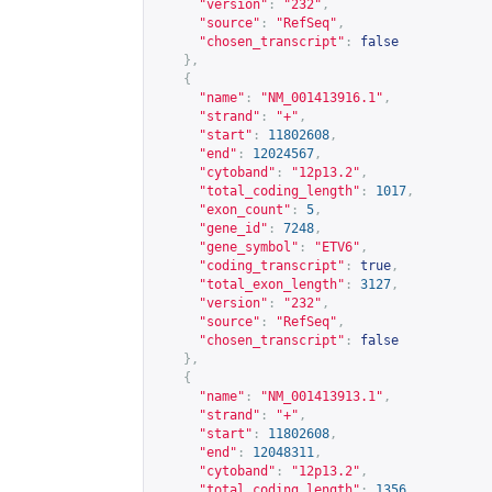
"version"
:
"232"
,
"source"
:
"RefSeq"
,
"chosen_transcript"
:
false
},
{
"name"
:
"NM_001413916.1"
,
"strand"
:
"+"
,
"start"
:
11802608
,
"end"
:
12024567
,
"cytoband"
:
"12p13.2"
,
"total_coding_length"
:
1017
,
"exon_count"
:
5
,
"gene_id"
:
7248
,
"gene_symbol"
:
"ETV6"
,
"coding_transcript"
:
true
,
"total_exon_length"
:
3127
,
"version"
:
"232"
,
"source"
:
"RefSeq"
,
"chosen_transcript"
:
false
},
{
"name"
:
"NM_001413913.1"
,
"strand"
:
"+"
,
"start"
:
11802608
,
"end"
:
12048311
,
"cytoband"
:
"12p13.2"
,
"total_coding_length"
:
1356
,