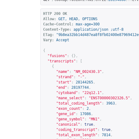
HTTP 200 OK
Allow:
GET, HEAD, OPTIONS
Cache-Control:
max-age=300
Content-Type:
application/json ;utf-8
ETag:
"9b8ea32bb14d487ea8f8fb02400e87969412e
Vary:
Accept
{
"fusions"
:
{},
"transcripts"
:
[
{
"name"
:
"NM_002430.3"
,
"strand"
:
"-"
,
"start"
:
28144265
,
"end"
:
28197744
,
"cytoband"
:
"22q12.1"
,
"mane_select"
:
"ENST00000302326.5"
,
"total_coding_length"
:
3963
,
"exon_count"
:
2
,
"gene_id"
:
17086
,
"gene_symbol"
:
"MN1"
,
"canonical"
:
true
,
"coding_transcript"
:
true
,
"total_exon_length"
:
7814
,