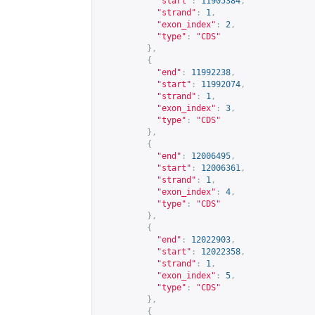
"start"
:
11905384
,
"strand"
:
1
,
"exon_index"
:
2
,
"type"
:
"CDS"
},
{
"end"
:
11992238
,
"start"
:
11992074
,
"strand"
:
1
,
"exon_index"
:
3
,
"type"
:
"CDS"
},
{
"end"
:
12006495
,
"start"
:
12006361
,
"strand"
:
1
,
"exon_index"
:
4
,
"type"
:
"CDS"
},
{
"end"
:
12022903
,
"start"
:
12022358
,
"strand"
:
1
,
"exon_index"
:
5
,
"type"
:
"CDS"
},
{