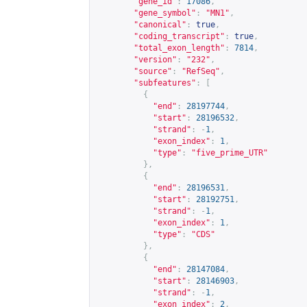
"gene_id"
:
17086
,
"gene_symbol"
:
"MN1"
,
"canonical"
:
true
,
"coding_transcript"
:
true
,
"total_exon_length"
:
7814
,
"version"
:
"232"
,
"source"
:
"RefSeq"
,
"subfeatures"
:
[
{
"end"
:
28197744
,
"start"
:
28196532
,
"strand"
:
-
1
,
"exon_index"
:
1
,
"type"
:
"five_prime_UTR"
},
{
"end"
:
28196531
,
"start"
:
28192751
,
"strand"
:
-
1
,
"exon_index"
:
1
,
"type"
:
"CDS"
},
{
"end"
:
28147084
,
"start"
:
28146903
,
"strand"
:
-
1
,
"exon_index"
:
2
,