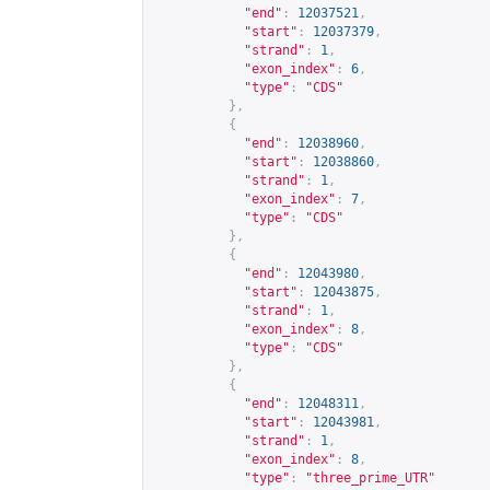
"end"
:
12037521
,
"start"
:
12037379
,
"strand"
:
1
,
"exon_index"
:
6
,
"type"
:
"CDS"
},
{
"end"
:
12038960
,
"start"
:
12038860
,
"strand"
:
1
,
"exon_index"
:
7
,
"type"
:
"CDS"
},
{
"end"
:
12043980
,
"start"
:
12043875
,
"strand"
:
1
,
"exon_index"
:
8
,
"type"
:
"CDS"
},
{
"end"
:
12048311
,
"start"
:
12043981
,
"strand"
:
1
,
"exon_index"
:
8
,
"type"
:
"three_prime_UTR"