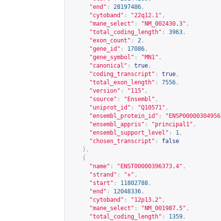
"end"
:
28197486
,
"cytoband"
:
"22q12.1"
,
"mane_select"
:
"NM_002430.3"
,
"total_coding_length"
:
3963
,
"exon_count"
:
2
,
"gene_id"
:
17086
,
"gene_symbol"
:
"MN1"
,
"canonical"
:
true
,
"coding_transcript"
:
true
,
"total_exon_length"
:
7556
,
"version"
:
"115"
,
"source"
:
"Ensembl"
,
"uniprot_id"
:
"Q10571"
,
"ensembl_protein_id"
:
"ENSP00000304956
"ensembl_appris"
:
"principal1"
,
"ensembl_support_level"
:
1
,
"chosen_transcript"
:
false
},
{
"name"
:
"ENST00000396373.4"
,
"strand"
:
"+"
,
"start"
:
11802788
,
"end"
:
12048336
,
"cytoband"
:
"12p13.2"
,
"mane_select"
:
"NM_001987.5"
,
"total_coding_length"
:
1359
,