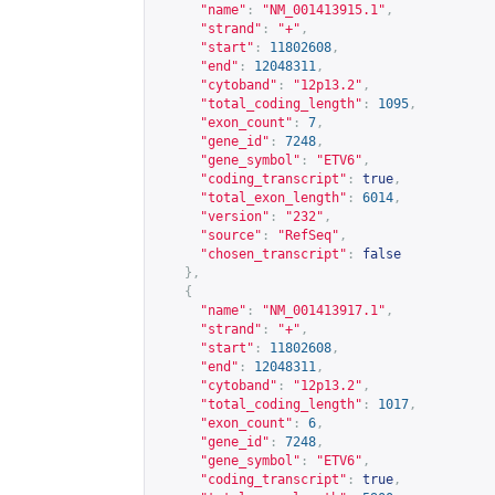
"name"
:
"NM_001413915.1"
,
"strand"
:
"+"
,
"start"
:
11802608
,
"end"
:
12048311
,
"cytoband"
:
"12p13.2"
,
"total_coding_length"
:
1095
,
"exon_count"
:
7
,
"gene_id"
:
7248
,
"gene_symbol"
:
"ETV6"
,
"coding_transcript"
:
true
,
"total_exon_length"
:
6014
,
"version"
:
"232"
,
"source"
:
"RefSeq"
,
"chosen_transcript"
:
false
},
{
"name"
:
"NM_001413917.1"
,
"strand"
:
"+"
,
"start"
:
11802608
,
"end"
:
12048311
,
"cytoband"
:
"12p13.2"
,
"total_coding_length"
:
1017
,
"exon_count"
:
6
,
"gene_id"
:
7248
,
"gene_symbol"
:
"ETV6"
,
"coding_transcript"
:
true
,