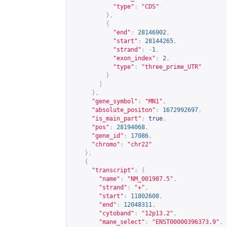
"type"
:
"CDS"
},
{
"end"
:
28146902
,
"start"
:
28144265
,
"strand"
:
-
1
,
"exon_index"
:
2
,
"type"
:
"three_prime_UTR"
}
]
},
"gene_symbol"
:
"MN1"
,
"absolute_positon"
:
1672992697
,
"is_main_part"
:
true
,
"pos"
:
28194068
,
"gene_id"
:
17086
,
"chromo"
:
"chr22"
},
{
"transcript"
:
{
"name"
:
"NM_001987.5"
,
"strand"
:
"+"
,
"start"
:
11802608
,
"end"
:
12048311
,
"cytoband"
:
"12p13.2"
,
"mane_select"
:
"ENST00000396373.9"
,