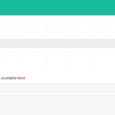
 available
here