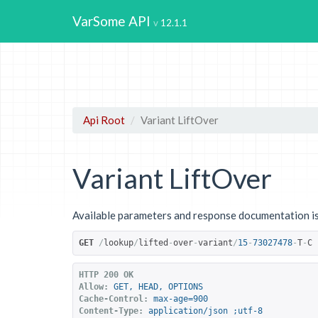
VarSome API
12.1.1
Api Root
Variant LiftOver
Variant LiftOver
Available parameters and response documentation is
GET
/
lookup
/
lifted
-
over
-
variant
/
15
-
73027478
-
T
-
C
HTTP 200 OK
Allow:
GET, HEAD, OPTIONS
Cache-Control:
max-age=900
Content-Type:
application/json ;utf-8