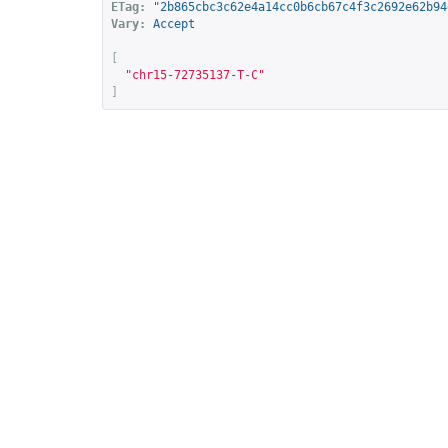
ETag:
"2b865cbc3c62e4a14cc0b6cb67c4f3c2692e62b94
Vary:
Accept
[
"chr15-72735137-T-C"
]