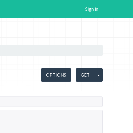
Sign in
OPTIONS
GET