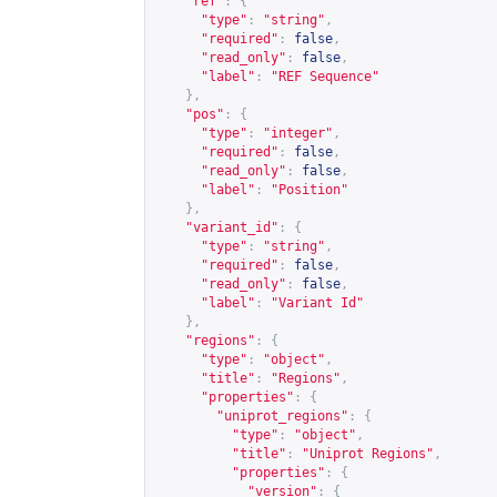
"ref"
:
{
"type"
:
"string"
,
"required"
:
false
,
"read_only"
:
false
,
"label"
:
"REF Sequence"
},
"pos"
:
{
"type"
:
"integer"
,
"required"
:
false
,
"read_only"
:
false
,
"label"
:
"Position"
},
"variant_id"
:
{
"type"
:
"string"
,
"required"
:
false
,
"read_only"
:
false
,
"label"
:
"Variant Id"
},
"regions"
:
{
"type"
:
"object"
,
"title"
:
"Regions"
,
"properties"
:
{
"uniprot_regions"
:
{
"type"
:
"object"
,
"title"
:
"Uniprot Regions"
,
"properties"
:
{
"version"
:
{