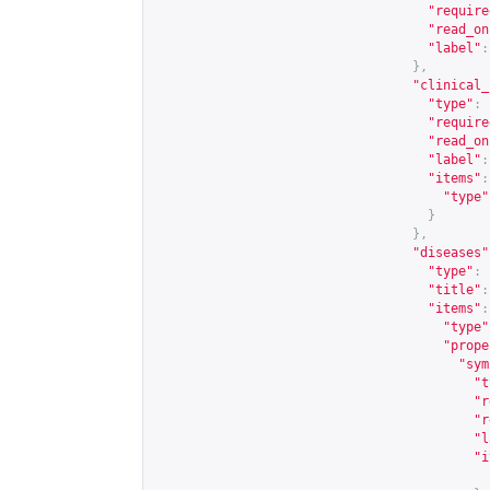
"require
"read_on
"label"
:
},
"clinical_
"type"
:
"require
"read_on
"label"
:
"items"
:
"type"
}
},
"diseases"
"type"
:
"title"
:
"items"
:
"type"
"prope
"sym
"t
"r
"r
"l
"i