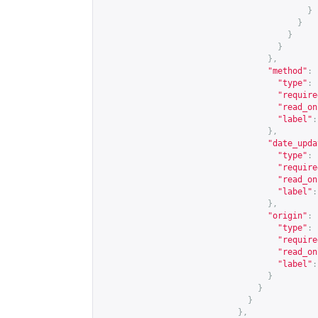
}
}
}
}
},
"method"
:
"type"
:
"require
"read_on
"label"
:
},
"date_upda
"type"
:
"require
"read_on
"label"
:
},
"origin"
:
"type"
:
"require
"read_on
"label"
:
}
}
}
},