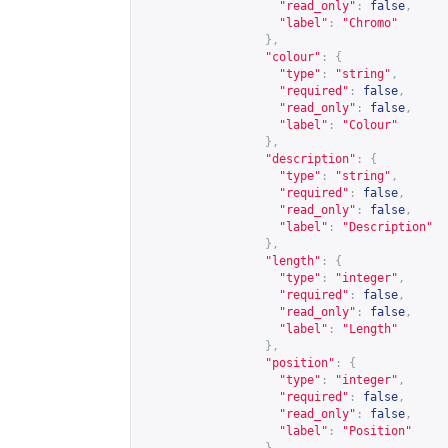
"read_only"
:
false
,
"label"
:
"Chromo"
},
"colour"
:
{
"type"
:
"string"
,
"required"
:
false
,
"read_only"
:
false
,
"label"
:
"Colour"
},
"description"
:
{
"type"
:
"string"
,
"required"
:
false
,
"read_only"
:
false
,
"label"
:
"Description"
},
"length"
:
{
"type"
:
"integer"
,
"required"
:
false
,
"read_only"
:
false
,
"label"
:
"Length"
},
"position"
:
{
"type"
:
"integer"
,
"required"
:
false
,
"read_only"
:
false
,
"label"
:
"Position"