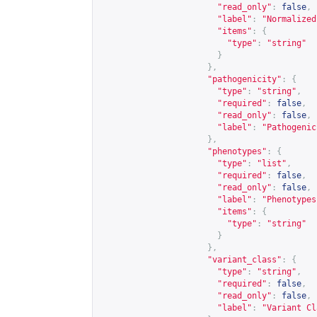
"read_only"
:
false
,
"label"
:
"Normalized
"items"
:
{
"type"
:
"string"
}
},
"pathogenicity"
:
{
"type"
:
"string"
,
"required"
:
false
,
"read_only"
:
false
,
"label"
:
"Pathogenic
},
"phenotypes"
:
{
"type"
:
"list"
,
"required"
:
false
,
"read_only"
:
false
,
"label"
:
"Phenotypes
"items"
:
{
"type"
:
"string"
}
},
"variant_class"
:
{
"type"
:
"string"
,
"required"
:
false
,
"read_only"
:
false
,
"label"
:
"Variant Cl