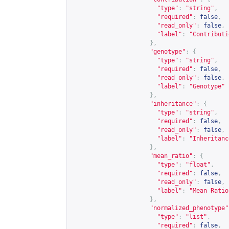
"type"
:
"string"
,
"required"
:
false
,
"read_only"
:
false
,
"label"
:
"Contributi
},
"genotype"
:
{
"type"
:
"string"
,
"required"
:
false
,
"read_only"
:
false
,
"label"
:
"Genotype"
},
"inheritance"
:
{
"type"
:
"string"
,
"required"
:
false
,
"read_only"
:
false
,
"label"
:
"Inheritanc
},
"mean_ratio"
:
{
"type"
:
"float"
,
"required"
:
false
,
"read_only"
:
false
,
"label"
:
"Mean Ratio
},
"normalized_phenotype"
"type"
:
"list"
,
"required"
:
false
,