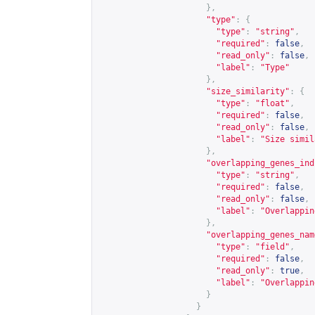
},
"type"
:
{
"type"
:
"string"
,
"required"
:
false
,
"read_only"
:
false
,
"label"
:
"Type"
},
"size_similarity"
:
{
"type"
:
"float"
,
"required"
:
false
,
"read_only"
:
false
,
"label"
:
"Size simil
},
"overlapping_genes_ind
"type"
:
"string"
,
"required"
:
false
,
"read_only"
:
false
,
"label"
:
"Overlappin
},
"overlapping_genes_nam
"type"
:
"field"
,
"required"
:
false
,
"read_only"
:
true
,
"label"
:
"Overlappin
}
}