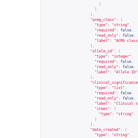
}
}
},
"acmg_class"
:
{
"type"
:
"string"
,
"required"
:
false
,
"read_only"
:
false
,
"label"
:
"ACMG class
},
"allele_id"
:
{
"type"
:
"integer"
,
"required"
:
false
,
"read_only"
:
false
,
"label"
:
"Allele ID"
},
"clinical_significance
"type"
:
"list"
,
"required"
:
false
,
"read_only"
:
false
,
"label"
:
"Clinical s
"items"
:
{
"type"
:
"string"
}
},
"date_created"
:
{
"type"
:
"string"
,