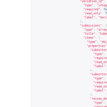
"variation_id"
:
"type"
:
"integ
"required"
:
fa
"read_only"
:
f
"label"
:
"Vari
},
"submissions"
:
{
"type"
:
"array
"title"
:
"Subm
"items"
:
{
"type"
:
"obj
"properties"
"submitter
"type"
:
"require
"read_on
"label"
:
},
"submitter
"type"
:
"require
"read_on
"label"
:
},
"review_de
"type"
:
"require