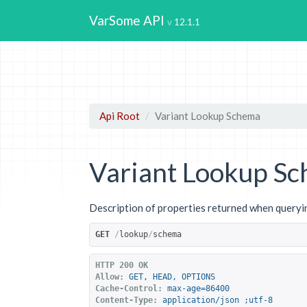
VarSome API
12.1.1
Api Root
Variant Lookup Schema
Variant Lookup S
Description of properties returned when queryin
GET
/
lookup
/
schema
HTTP 200 OK
Allow:
GET, HEAD, OPTIONS
Cache-Control:
max-age=86400
Content-Type:
application/json ;utf-8