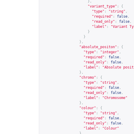
},
"variant_type"
:
{
"type"
:
"string"
,
"required"
:
false
,
"read_only"
:
false
,
"label"
:
"Variant Ty
}
}
},
"absolute_positon"
:
{
"type"
:
"integer"
,
"required"
:
false
,
"read_only"
:
false
,
"label"
:
"Absolute posit
},
"chromo"
:
{
"type"
:
"string"
,
"required"
:
false
,
"read_only"
:
false
,
"label"
:
"Chromosome"
},
"colour"
:
{
"type"
:
"string"
,
"required"
:
false
,
"read_only"
:
false
,
"label"
:
"Colour"
},