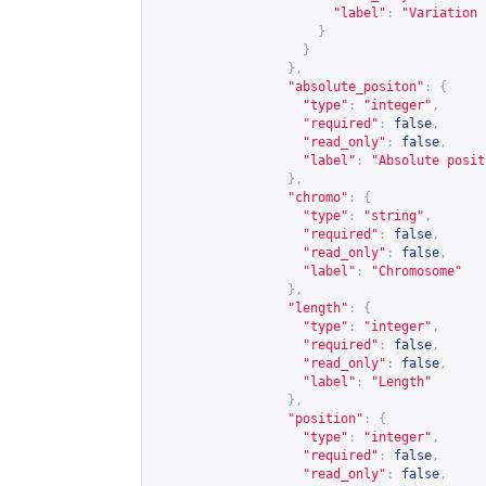
"label"
:
"Variation 
}
}
},
"absolute_positon"
:
{
"type"
:
"integer"
,
"required"
:
false
,
"read_only"
:
false
,
"label"
:
"Absolute posit
},
"chromo"
:
{
"type"
:
"string"
,
"required"
:
false
,
"read_only"
:
false
,
"label"
:
"Chromosome"
},
"length"
:
{
"type"
:
"integer"
,
"required"
:
false
,
"read_only"
:
false
,
"label"
:
"Length"
},
"position"
:
{
"type"
:
"integer"
,
"required"
:
false
,
"read_only"
:
false
,