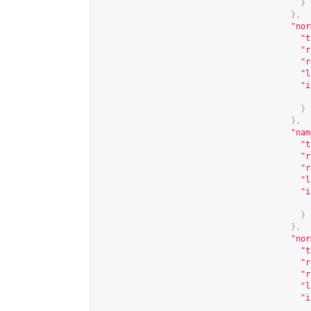
}
},
"nor
"t
"r
"r
"l
"i
}
},
"nam
"t
"r
"r
"l
"i
}
},
"nor
"t
"r
"r
"l
"i