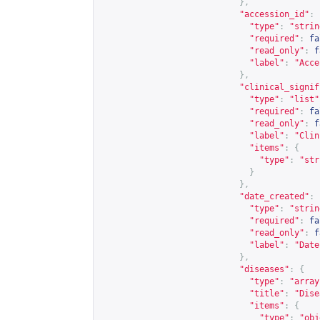
},
"accession_id"
:
"type"
:
"strin
"required"
:
fa
"read_only"
:
f
"label"
:
"Acce
},
"clinical_signif
"type"
:
"list"
"required"
:
fa
"read_only"
:
f
"label"
:
"Clin
"items"
:
{
"type"
:
"str
}
},
"date_created"
:
"type"
:
"strin
"required"
:
fa
"read_only"
:
f
"label"
:
"Date
},
"diseases"
:
{
"type"
:
"array
"title"
:
"Dise
"items"
:
{
"type"
:
"obj