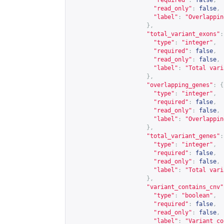
"required"
:
false
,
"read_only"
:
false
,
"label"
:
"Overlappin
},
"total_variant_exons"
:
"type"
:
"integer"
,
"required"
:
false
,
"read_only"
:
false
,
"label"
:
"Total vari
},
"overlapping_genes"
:
{
"type"
:
"integer"
,
"required"
:
false
,
"read_only"
:
false
,
"label"
:
"Overlappin
},
"total_variant_genes"
:
"type"
:
"integer"
,
"required"
:
false
,
"read_only"
:
false
,
"label"
:
"Total vari
},
"variant_contains_cnv"
"type"
:
"boolean"
,
"required"
:
false
,
"read_only"
:
false
,
"label"
:
"Variant co