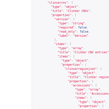
"clinvarcnv"
:
{
"type"
:
"object"
,
"title"
:
"ClinVar CNVs"
,
"properties"
:
{
"version"
:
{
"type"
:
"string"
,
"required"
:
false
,
"read_only"
:
false
,
"label"
:
"Version"
},
"items"
:
{
"type"
:
"array"
,
"title"
:
"ClinVar CNV entries"
"items"
:
{
"type"
:
"object"
,
"properties"
:
{
"clinvarregionjson"
:
{
"type"
:
"object"
,
"title"
:
"ClinVar region
"properties"
:
{
"accessions"
:
{
"type"
:
"array"
,
"title"
:
"Accessions
"items"
:
{
"type"
:
"object"
,
"properties"
:
{