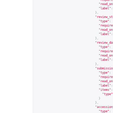
"read_on
"label"
:
},
"review_st
"type"
:
"require
"read_on
"label"
:
},
"review_da
"type"
:
"require
"read_on
"label"
:
},
"submissio
"type"
:
"require
"read_on
"label"
:
"items"
:
"type"
}
},
"accession
"type"
: