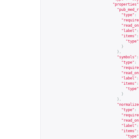
"properties"
"pub_med_r
"type"
:
"require
"read_on
"label"
:
"items"
:
"type"
}
},
"symbols"
:
"type"
:
"require
"read_on
"label"
:
"items"
:
"type"
}
},
"normalize
"type"
:
"require
"read_on
"label"
:
"items"
:
"type"