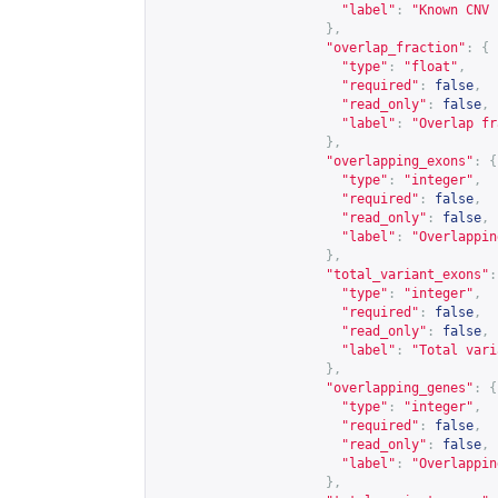
"label"
:
"Known CNV 
},
"overlap_fraction"
:
{
"type"
:
"float"
,
"required"
:
false
,
"read_only"
:
false
,
"label"
:
"Overlap fr
},
"overlapping_exons"
:
{
"type"
:
"integer"
,
"required"
:
false
,
"read_only"
:
false
,
"label"
:
"Overlappin
},
"total_variant_exons"
:
"type"
:
"integer"
,
"required"
:
false
,
"read_only"
:
false
,
"label"
:
"Total vari
},
"overlapping_genes"
:
{
"type"
:
"integer"
,
"required"
:
false
,
"read_only"
:
false
,
"label"
:
"Overlappin
},