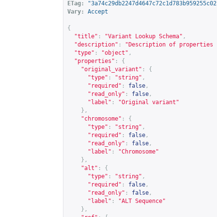
ETag:
"3a74c29db2247d4647c72c1d783b959255c02
Vary:
Accept
{
"title"
:
"Variant Lookup Schema"
,
"description"
:
"Description of properties 
"type"
:
"object"
,
"properties"
:
{
"original_variant"
:
{
"type"
:
"string"
,
"required"
:
false
,
"read_only"
:
false
,
"label"
:
"Original variant"
},
"chromosome"
:
{
"type"
:
"string"
,
"required"
:
false
,
"read_only"
:
false
,
"label"
:
"Chromosome"
},
"alt"
:
{
"type"
:
"string"
,
"required"
:
false
,
"read_only"
:
false
,
"label"
:
"ALT Sequence"
},