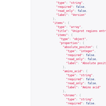
"type"
:
"string"
,
"required"
:
false
,
"read_only"
:
false
,
"label"
:
"Version"
},
"items"
:
{
"type"
:
"array"
,
"title"
:
"Uniprot regions entr
"items"
:
{
"type"
:
"object"
,
"properties"
:
{
"absolute_positon"
:
{
"type"
:
"integer"
,
"required"
:
false
,
"read_only"
:
false
,
"label"
:
"Absolute posit
},
"amino_acid"
:
{
"type"
:
"string"
,
"required"
:
false
,
"read_only"
:
false
,
"label"
:
"Amino acid"
},
"chromo"
:
{
"type"
:
"string"
,
"required"
:
false
,