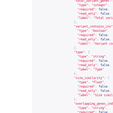
"total_variant_genes"
:
"type"
:
"integer"
,
"required"
:
false
,
"read_only"
:
false
,
"label"
:
"Total vari
},
"variant_contains_cnv"
"type"
:
"boolean"
,
"required"
:
false
,
"read_only"
:
false
,
"label"
:
"Variant co
},
"type"
:
{
"type"
:
"string"
,
"required"
:
false
,
"read_only"
:
false
,
"label"
:
"Type"
},
"size_similarity"
:
{
"type"
:
"float"
,
"required"
:
false
,
"read_only"
:
false
,
"label"
:
"Size simil
},
"overlapping_genes_ind
"type"
:
"string"
,
"required"
:
false
,