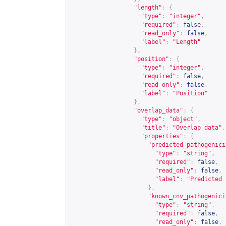
"length"
:
{
"type"
:
"integer"
,
"required"
:
false
,
"read_only"
:
false
,
"label"
:
"Length"
},
"position"
:
{
"type"
:
"integer"
,
"required"
:
false
,
"read_only"
:
false
,
"label"
:
"Position"
},
"overlap_data"
:
{
"type"
:
"object"
,
"title"
:
"Overlap data"
,
"properties"
:
{
"predicted_pathogenici
"type"
:
"string"
,
"required"
:
false
,
"read_only"
:
false
,
"label"
:
"Predicted 
},
"known_cnv_pathogenici
"type"
:
"string"
,
"required"
:
false
,
"read_only"
:
false
,