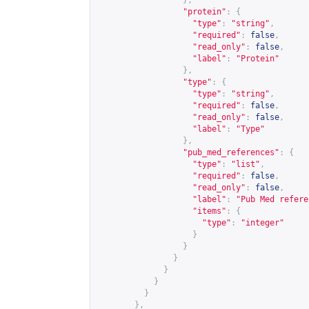
},
"protein"
:
{
"type"
:
"string"
,
"required"
:
false
,
"read_only"
:
false
,
"label"
:
"Protein"
},
"type"
:
{
"type"
:
"string"
,
"required"
:
false
,
"read_only"
:
false
,
"label"
:
"Type"
},
"pub_med_references"
:
{
"type"
:
"list"
,
"required"
:
false
,
"read_only"
:
false
,
"label"
:
"Pub Med refere
"items"
:
{
"type"
:
"integer"
}
}
}
}
}
}
},