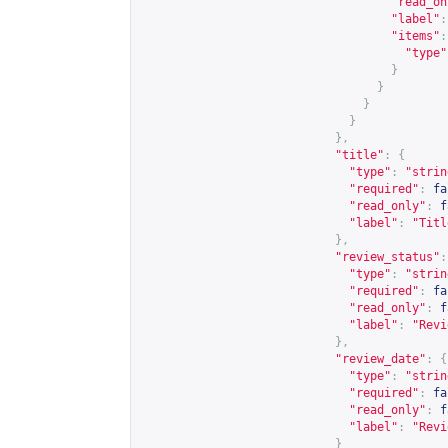
"read_on
"label"
:
"items"
:
"type"
}
}
}
}
},
"title"
:
{
"type"
:
"strin
"required"
:
fa
"read_only"
:
f
"label"
:
"Titl
},
"review_status"
:
"type"
:
"strin
"required"
:
fa
"read_only"
:
f
"label"
:
"Revi
},
"review_date"
:
{
"type"
:
"strin
"required"
:
fa
"read_only"
:
f
"label"
:
"Revi
}