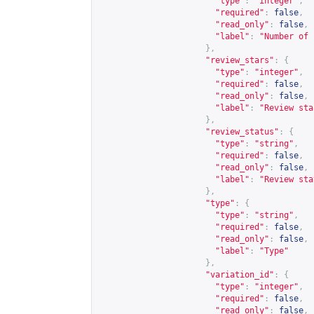
"type"
:
"integer"
,
"required"
:
false
,
"read_only"
:
false
,
"label"
:
"Number of 
},
"review_stars"
:
{
"type"
:
"integer"
,
"required"
:
false
,
"read_only"
:
false
,
"label"
:
"Review sta
},
"review_status"
:
{
"type"
:
"string"
,
"required"
:
false
,
"read_only"
:
false
,
"label"
:
"Review sta
},
"type"
:
{
"type"
:
"string"
,
"required"
:
false
,
"read_only"
:
false
,
"label"
:
"Type"
},
"variation_id"
:
{
"type"
:
"integer"
,
"required"
:
false
,
"read_only"
:
false
,