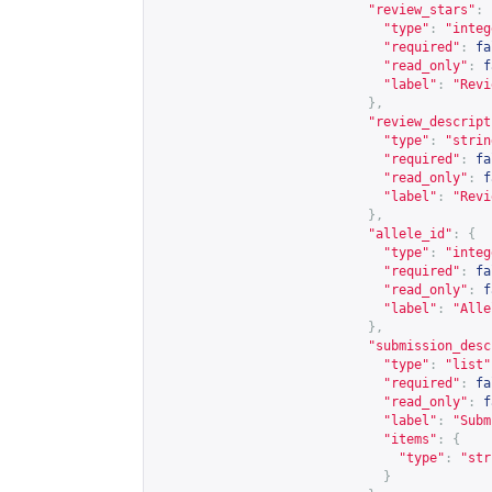
"review_stars"
:
"type"
:
"integ
"required"
:
fa
"read_only"
:
f
"label"
:
"Revi
},
"review_descript
"type"
:
"strin
"required"
:
fa
"read_only"
:
f
"label"
:
"Revi
},
"allele_id"
:
{
"type"
:
"integ
"required"
:
fa
"read_only"
:
f
"label"
:
"Alle
},
"submission_desc
"type"
:
"list"
"required"
:
fa
"read_only"
:
f
"label"
:
"Subm
"items"
:
{
"type"
:
"str
}