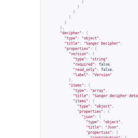
}
}
}
}
}
},
"decipher"
:
{
"type"
:
"object"
,
"title"
:
"Sanger Decipher"
,
"properties"
:
{
"version"
:
{
"type"
:
"string"
,
"required"
:
false
,
"read_only"
:
false
,
"label"
:
"Version"
},
"items"
:
{
"type"
:
"array"
,
"title"
:
"Sanger decipher deta
"items"
:
{
"type"
:
"object"
,
"properties"
:
{
"json"
:
{
"type"
:
"object"
,
"title"
:
"Json"
,
"properties"
:
{
"contribution"
:
{