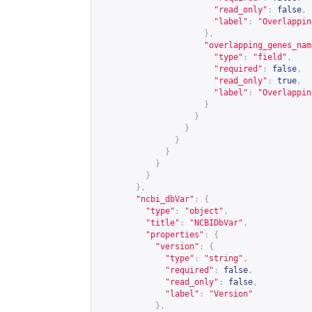
"read_only"
:
false
,
"label"
:
"Overlappin
},
"overlapping_genes_nam
"type"
:
"field"
,
"required"
:
false
,
"read_only"
:
true
,
"label"
:
"Overlappin
}
}
}
}
}
}
}
},
"ncbi_dbVar"
:
{
"type"
:
"object"
,
"title"
:
"NCBIDbVar"
,
"properties"
:
{
"version"
:
{
"type"
:
"string"
,
"required"
:
false
,
"read_only"
:
false
,
"label"
:
"Version"
},