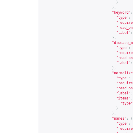
}
},
"keyword"
:
"type"
:
"require
"read_on
"label"
:
},
"disease_m
"type"
:
"require
"read_on
"label"
:
},
"normalize
"type"
:
"require
"read_on
"label"
:
"items"
:
"type"
}
},
"names"
:
{
"type"
:
"require