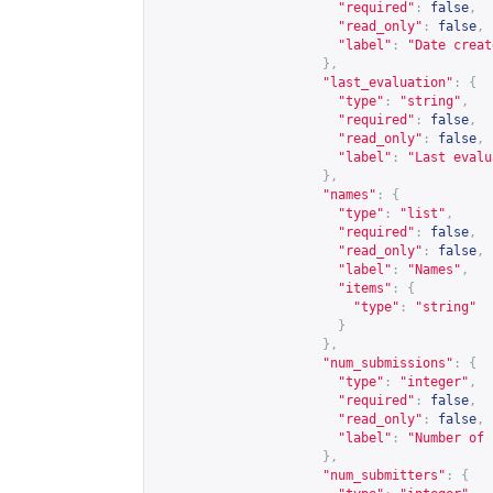
"required"
:
false
,
"read_only"
:
false
,
"label"
:
"Date creat
},
"last_evaluation"
:
{
"type"
:
"string"
,
"required"
:
false
,
"read_only"
:
false
,
"label"
:
"Last evalu
},
"names"
:
{
"type"
:
"list"
,
"required"
:
false
,
"read_only"
:
false
,
"label"
:
"Names"
,
"items"
:
{
"type"
:
"string"
}
},
"num_submissions"
:
{
"type"
:
"integer"
,
"required"
:
false
,
"read_only"
:
false
,
"label"
:
"Number of 
},
"num_submitters"
:
{