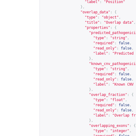
"label"
:
"Position"
},
"overlap_data"
:
{
"type"
:
"object"
,
"title"
:
"Overlap data"
,
"properties"
:
{
"predicted_pathogenici
"type"
:
"string"
,
"required"
:
false
,
"read_only"
:
false
,
"label"
:
"Predicted 
},
"known_cnv_pathogenici
"type"
:
"string"
,
"required"
:
false
,
"read_only"
:
false
,
"label"
:
"Known CNV 
},
"overlap_fraction"
:
{
"type"
:
"float"
,
"required"
:
false
,
"read_only"
:
false
,
"label"
:
"Overlap fr
},
"overlapping_exons"
:
{
"type"
:
"integer"
,