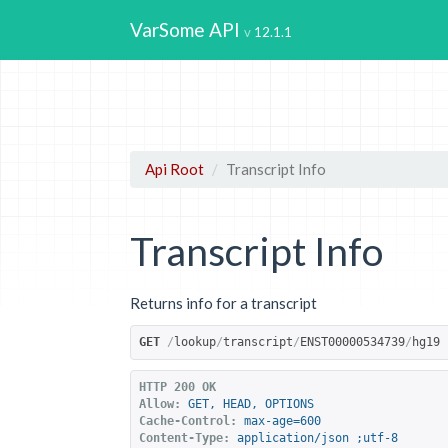
VarSome API
12.1.1
Api Root
Transcript Info
Transcript Info
Returns info for a transcript
GET
/
lookup
/
transcript
/
ENST00000534739
/
hg19
HTTP 200 OK
Allow:
GET, HEAD, OPTIONS
Cache-Control:
max-age=600
Content-Type:
application/json ;utf-8