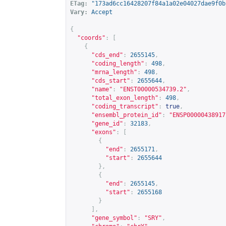
ETag:
"173ad6cc16428207f84a1a02e04027dae9f0b
Vary:
Accept
{
"coords"
:
[
{
"cds_end"
:
2655145
,
"coding_length"
:
498
,
"mrna_length"
:
498
,
"cds_start"
:
2655644
,
"name"
:
"ENST00000534739.2"
,
"total_exon_length"
:
498
,
"coding_transcript"
:
true
,
"ensembl_protein_id"
:
"ENSP00000438917
"gene_id"
:
32183
,
"exons"
:
[
{
"end"
:
2655171
,
"start"
:
2655644
},
{
"end"
:
2655145
,
"start"
:
2655168
}
],
"gene_symbol"
:
"SRY"
,