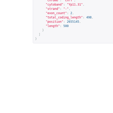
"chromo"
:
"chrY"
,
"cytoband"
:
"Yp11.31"
,
"strand"
:
"-"
,
"exon_count"
:
2
,
"total_coding_length"
:
498
,
"position"
:
2655145
,
"length"
:
500
}
]
}